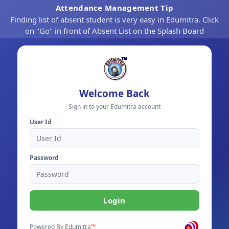
Attendance Management Tip
Finding list of absent student is very easy in Edumitra. Click
on "Go" in front of Absent List on the Splash Board
Welcome Back
Sign in to your Edumitra account
User Id
Password
Login
Powered By
Edumitra
™