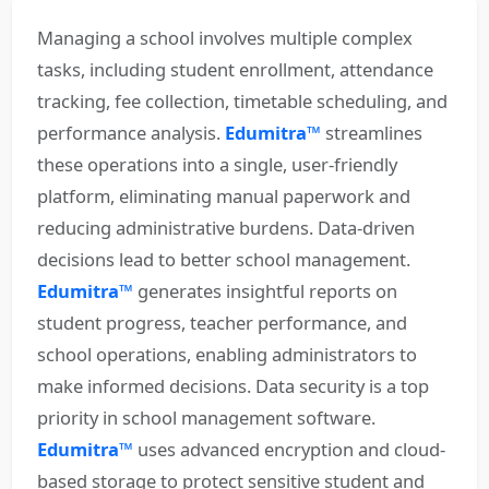
Managing a school involves multiple complex
tasks, including student enrollment, attendance
tracking, fee collection, timetable scheduling, and
performance analysis.
Edumitra™
streamlines
these operations into a single, user-friendly
platform, eliminating manual paperwork and
reducing administrative burdens. Data-driven
decisions lead to better school management.
Edumitra™
generates insightful reports on
student progress, teacher performance, and
school operations, enabling administrators to
make informed decisions. Data security is a top
priority in school management software.
Edumitra™
uses advanced encryption and cloud-
based storage to protect sensitive student and