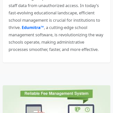
staff data from unauthorized access. In today’s
fast-evolving educational landscape, efficient
school management is crucial for institutions to
thrive.
Edumitra™
, a cutting-edge school
management software, is revolutionizing the way
schools operate, making administrative
processes smoother, faster, and more effective.